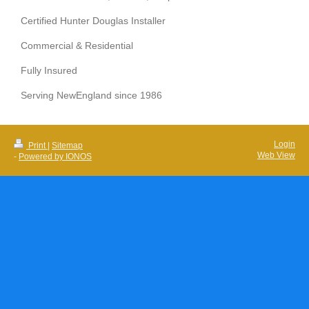
Certified Hunter Douglas Installer
Commercial & Residential
Fully Insured
Serving NewEngland since 1986
Login
Print
|
Sitemap
Web View
-
Powered by IONOS