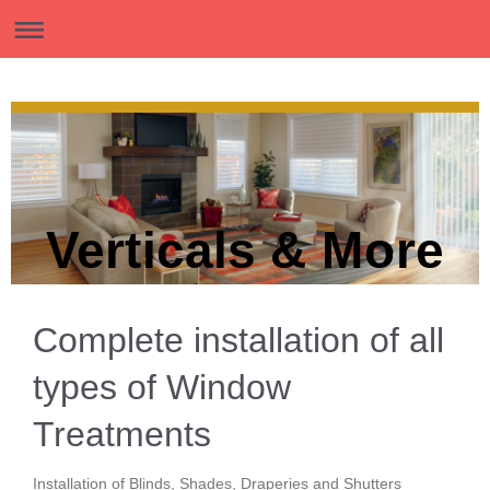
Verticals & More
Complete installation of all
types of Window
Treatments
Installation of Blinds, Shades, Draperies and Shutters